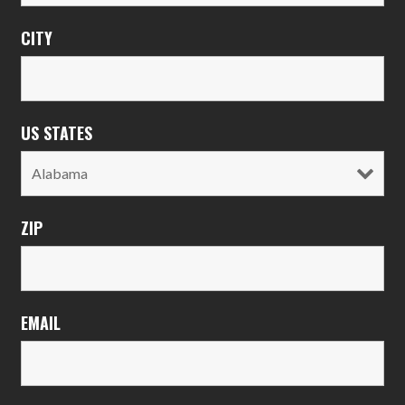
CITY
US STATES
ZIP
EMAIL