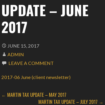
UPDATE – JUNE
2017
JUNE 15, 2017
ADMIN
LEAVE A COMMENT
2017-06 June (client newsletter)
POST
← MARTIN TAX UPDATE – MAY 2017
MARTIN TAX UPDATE – JULY 2017 →