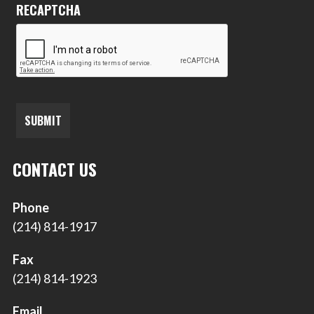
RECAPTCHA
CONTACT US
Phone
(214) 814-1917
Fax
(214) 814-1923
Email