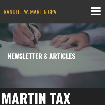
Skip
to
RANDELL W. MARTIN CPA
content
NEWSLETTER & ARTICLES
MARTIN TAX