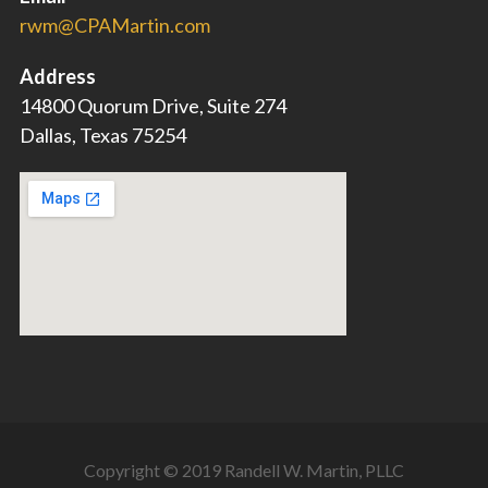
rwm@CPAMartin.com
Address
14800 Quorum Drive, Suite 274
Dallas, Texas 75254
Copyright © 2019 Randell W. Martin, PLLC