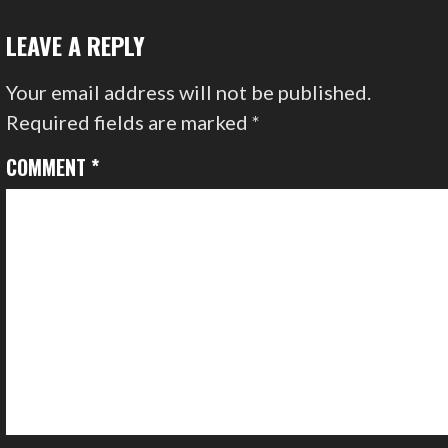
NAVIGATION
LEAVE A REPLY
Your email address will not be published.
Required fields are marked
*
COMMENT
*