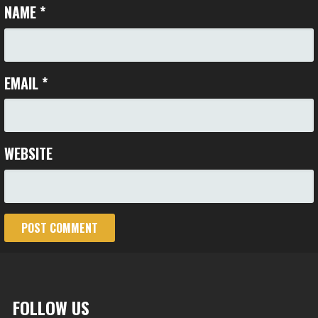
NAME
*
EMAIL
*
WEBSITE
FOLLOW US