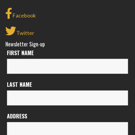
Facebook
Twitter
Newsletter Sign-up
FIRST NAME
LAST NAME
ADDRESS