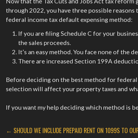
Now that the Tax Cuts and Jobs Act tax reform 
through 2022, you have three possible reasons 
federal income tax default expensing method:
If you are filing Schedule C for your busine
the sales proceeds.
It’s an easy method. You face none of the de
There are increased Section 199A deduction
Before deciding on the best method for federal
selection will affect your property taxes and wh
If you want my help deciding which method is bes
POST
← SHOULD WE INCLUDE PREPAID RENT ON 1099S TO OU