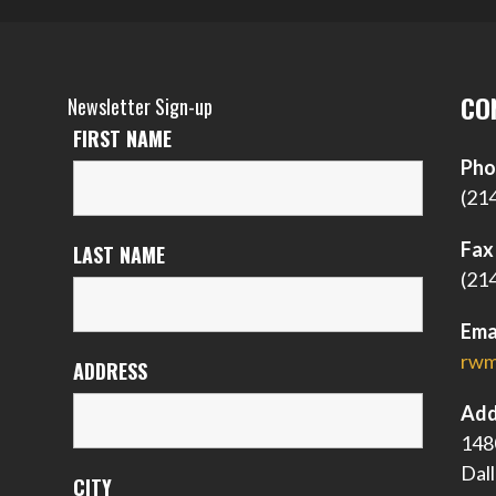
CO
Newsletter Sign-up
FIRST NAME
Pho
(21
Fax
LAST NAME
(21
Ema
rwm
ADDRESS
Add
148
Dal
CITY