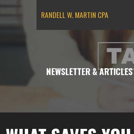
Skip
to
RANDELL W. MARTIN CPA
content
NEWSLETTER & ARTICLES