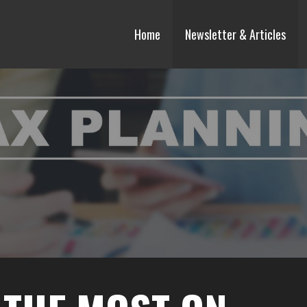
Home
Newsletter & Articles