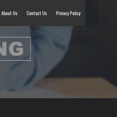
About Us
Contact Us
Privacy Policy