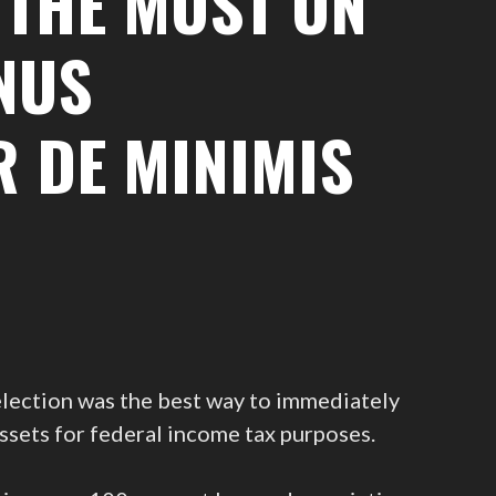
 THE MOST ON
NUS
R DE MINIMIS
 election was the best way to immediately
ssets for federal income tax purposes.