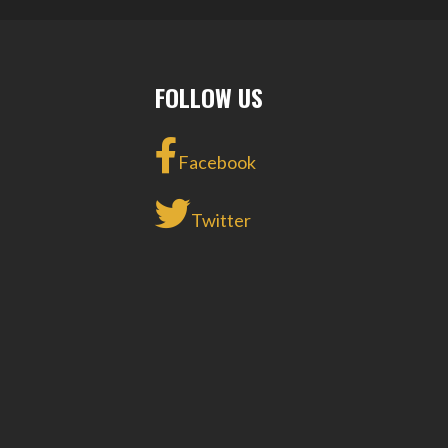
NAVIGATION
FOLLOW US
Facebook
Twitter