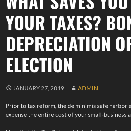
WHAT SAVES YOU
YOUR TAXES? BO
DEPRECIATION O
ELECTION
JANUARY 27, 2019
ADMIN
Prior to tax reform, the de minimis safe harbor
expense the entire cost of your small-business a