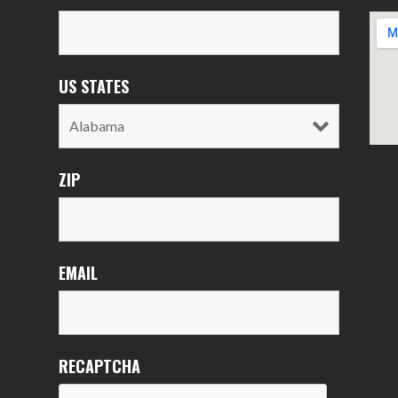
US STATES
ZIP
EMAIL
RECAPTCHA