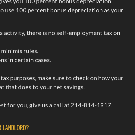
gives you 100 percent bonus depreciation
to use 100 percent bonus depreciation as your
ss activity, there is no self-employment tax on
 minimis rules.
s in certain cases.
 tax purposes, make sure to check on how your
at that does to your net savings.
t for you, give us a call at 214-814-1917.
R LANDLORD?