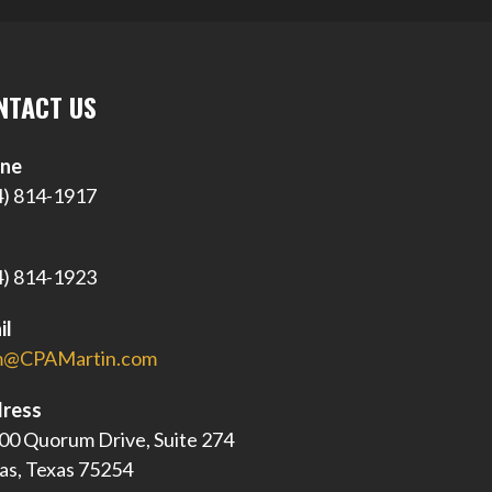
NTACT US
ne
4) 814-1917
4) 814-1923
il
@CPAMartin.com
ress
00 Quorum Drive, Suite 274
las, Texas 75254