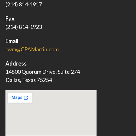
(214) 814-1917
Fax
(214) 814-1923
Email
rwm@CPAMartin.com
Address
14800 Quorum Drive, Suite 274
Dallas, Texas 75254