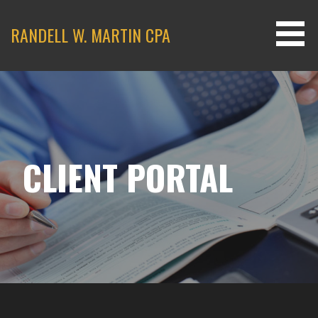
Skip
to
RANDELL W. MARTIN CPA
content
CLIENT PORTAL