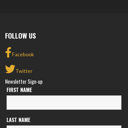
FOLLOW US
Facebook
Twitter
Newsletter Sign-up
FIRST NAME
LAST NAME