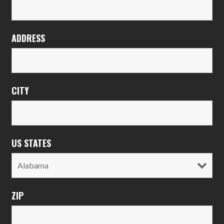
ADDRESS
CITY
US STATES
ZIP