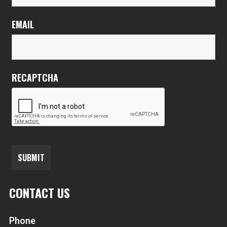
EMAIL
RECAPTCHA
CONTACT US
Phone